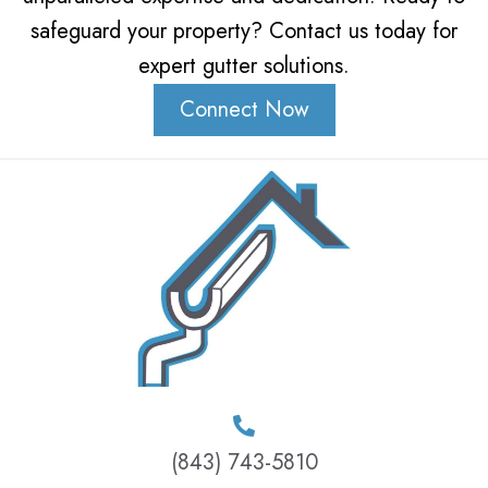
safeguard your property? Contact us today for
expert gutter solutions.
Connect Now
(843) 743-5810