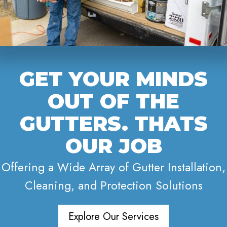
GET YOUR MINDS
OUT OF THE
GUTTERS. THATS
OUR JOB
Offering a Wide Array of Gutter Installation,
Cleaning, and Protection Solutions
Explore Our Services