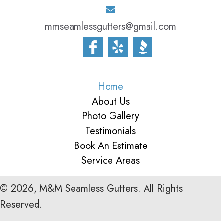
mmseamlessgutters@gmail.com
Home
About Us
Photo Gallery
Testimonials
Book An Estimate
Service Areas
© 2026, M&M Seamless Gutters. All Rights
Reserved.