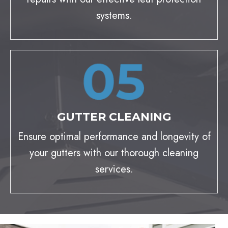
systems.
GUTTER CLEANING
Ensure optimal performance and longevity of
your gutters with our thorough cleaning
services.