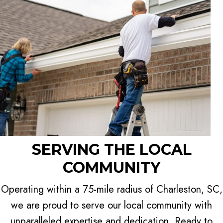
SERVING THE LOCAL
COMMUNITY
Operating within a 75-mile radius of Charleston, SC,
we are proud to serve our local community with
unparalleled expertise and dedication. Ready to