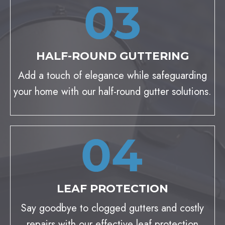
HALF-ROUND GUTTERING
Add a touch of elegance while safeguarding
your home with our half-round gutter solutions.
LEAF PROTECTION
Say goodbye to clogged gutters and costly
repairs with our effective leaf protection