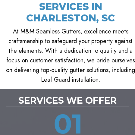
SERVICES IN
CHARLESTON, SC
At M&M Seamless Gutters, excellence meets
craftsmanship to safeguard your property against
the elements. With a dedication to quality and a
focus on customer satisfaction, we pride ourselves
on delivering top-quality gutter solutions, including
Leaf Guard installation.
SERVICES WE OFFER