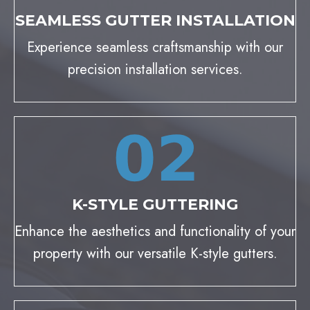
SEAMLESS GUTTER INSTALLATION
Experience seamless craftsmanship with our
precision installation services.
K-STYLE GUTTERING
Enhance the aesthetics and functionality of your
property with our versatile K-style gutters.