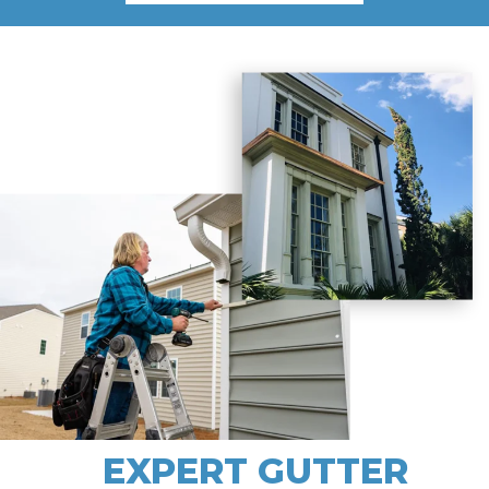
EXPERT GUTTER